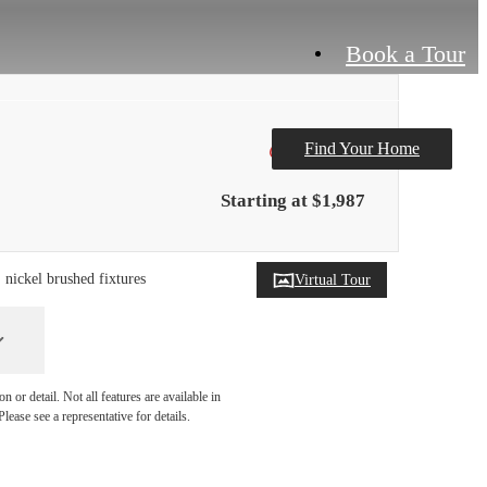
Book a Tour
Find Your Home
Only 2 left!
Starting at $1,987
, nickel brushed fixtures
Virtual Tour
 or detail. Not all features are available in
lease see a representative for details.