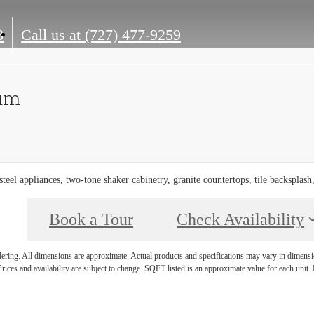
3
Call us at
(727) 477-9259
num
 steel appliances, two-tone shaker cabinetry, granite countertops, tile backsplash
Book a Tour
Check Availability
ndering. All dimensions are approximate. Actual products and specifications may vary in dimension
rices and availability are subject to change. SQFT listed is an approximate value for each unit. P