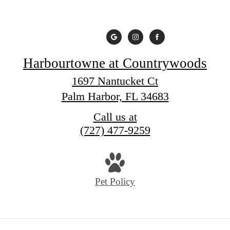
Harbourtowne at Countrywoods
1697 Nantucket Ct
Palm Harbor, FL 34683
Call us at
(727) 477-9259
Pet Policy