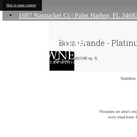
Skip to main content
1697 Nantucket Ct
|
Palm Harbor, FL 3468
Boca Grande - Plati
2 bed
2 bath
1140 sq. ft.
Tour
Stainless
Floorplans are artist's re
every rental home. P