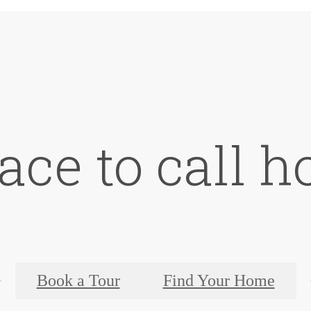
ace to call 
Book a Tour
Find Your Home